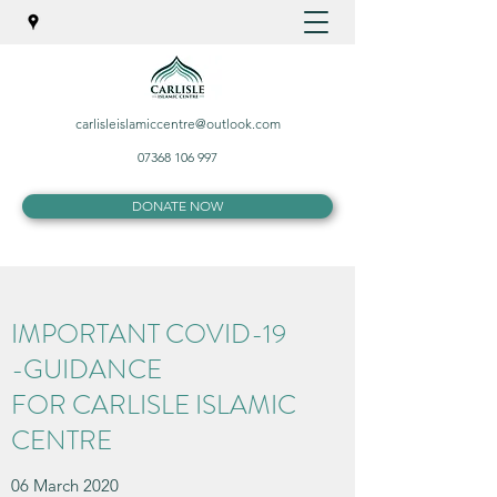
carlisleislamiccentre@outlook.com
07368 106 997
DONATE NOW
IMPORTANT COVID-19
-GUIDANCE
FOR CARLISLE ISLAMIC
CENTRE
06 March 2020